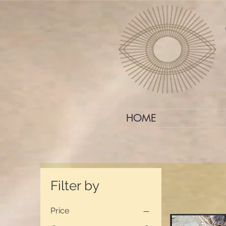
HOME
Filter by
Price