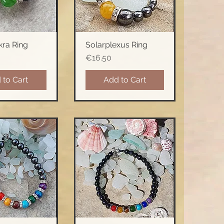
ra Ring
Solarplexus Ring
ck View
Quick View
Price
€16.50
 to Cart
Add to Cart