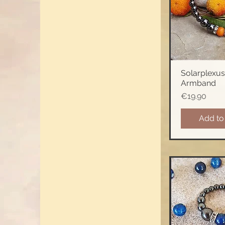
Solarplexus
Quick 
Armband
Price
€19.90
Add to