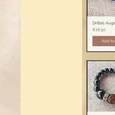
Drittes Aug
Quick 
Price
€16.50
Add to