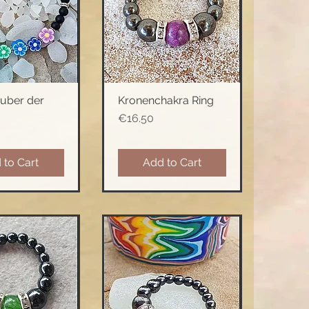
uber der
Kronenchakra Ring
ck View
Quick View
Price
€16.50
 to Cart
Add to Cart