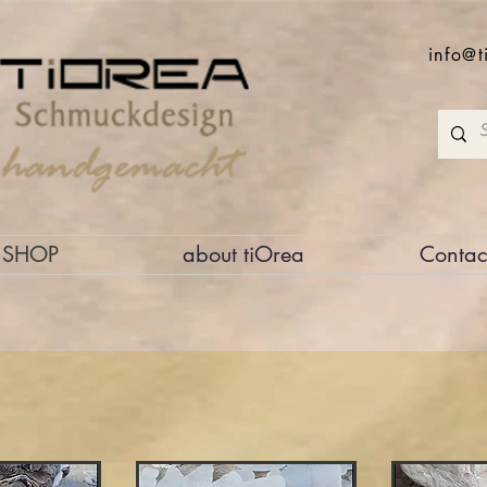
info@t
SHOP
about tiOrea
Contac