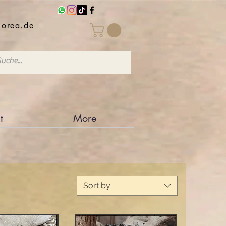
iorea.de
t
More
Sort by