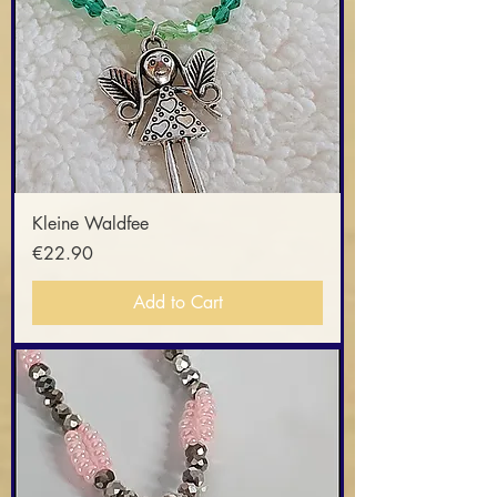
Kleine Waldfee
Price
€22.90
Add to Cart