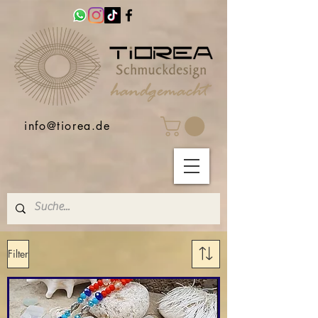
info@tiorea.de
Filter