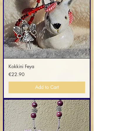
Kokkini Feya
Price
€22.90
Add to Cart