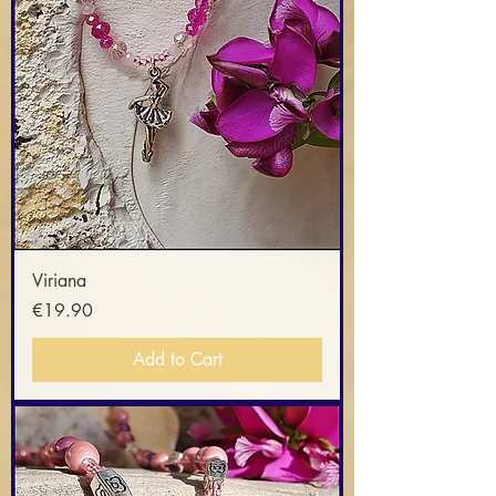
Viriana
Price
€19.90
Add to Cart