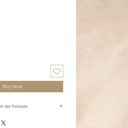
Buy Now
rin der Fantasie
rringe laden Kinder ein, an Magie