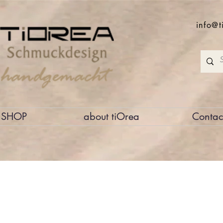
info@t
SHOP
about tiOrea
Contac