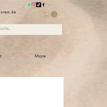
iorea.de
t
More